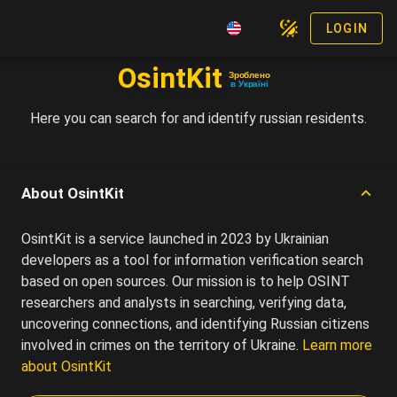
LOGIN
OsintKit
Зроблено
в Україні
Here you can search for and identify russian residents.
About OsintKit
OsintKit is a service launched in 2023 by Ukrainian
developers as a tool for information verification search
based on open sources. Our mission is to help OSINT
researchers and analysts in searching, verifying data,
uncovering connections, and identifying Russian citizens
involved in crimes on the territory of Ukraine.
Learn more
about OsintKit