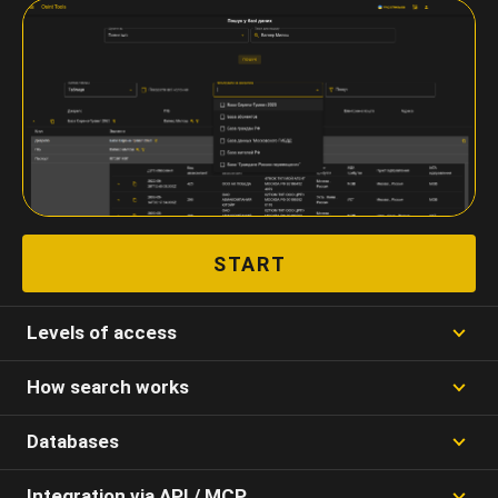
START
Levels of access
How search works
Databases
Integration via API / MCP